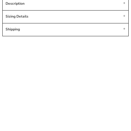
Description
Sizing Details
Shipping