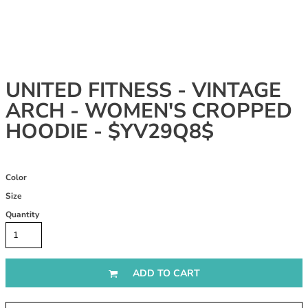
UNITED FITNESS - VINTAGE
ARCH - WOMEN'S CROPPED
HOODIE - $YV29Q8$
Color
Size
Quantity
ADD TO CART