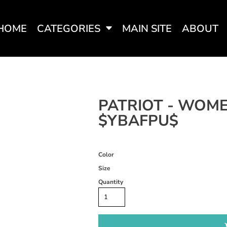
HOME
CATEGORIES
MAIN SITE
ABOUT
SWEATSHIRTS
WOMEN'S FITTED TEES
WOME
PATRIOT - WOME
$YBAFPU$
Color
Size
Quantity
WOMEN'S ACTIVEWEAR