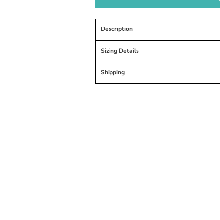
Description
Sizing Details
Shipping