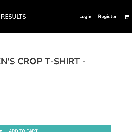
RESULTS
Login
Register
N'S FITTED TANKS
N'S CROP T-SHIRT -
ADD TO CART