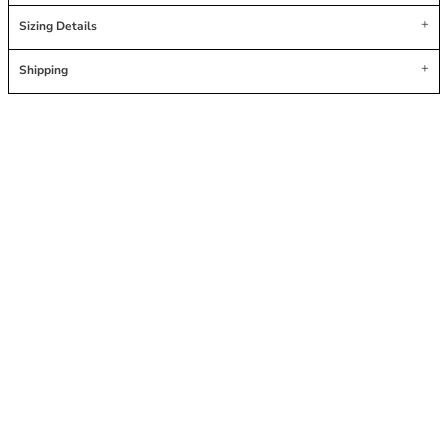
Sizing Details
Shipping