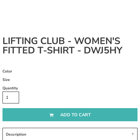
LIFTING CLUB - WOMEN'S
FITTED T-SHIRT - DWJ5HY
Color
Size
Quantity
ADD TO CART
Description