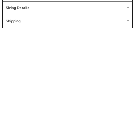
Sizing Details
Shipping