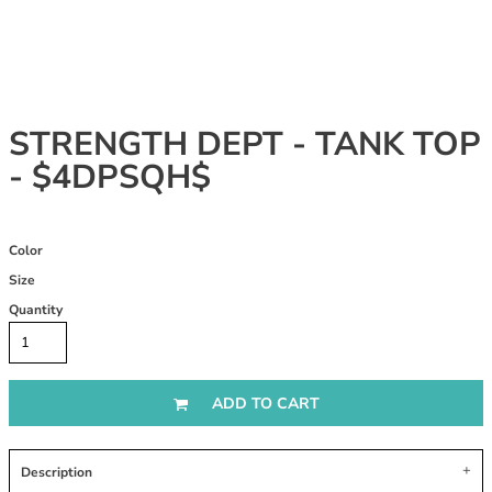
STRENGTH DEPT - TANK TOP
- $4DPSQH$
Color
Size
Quantity
ADD TO CART
Description