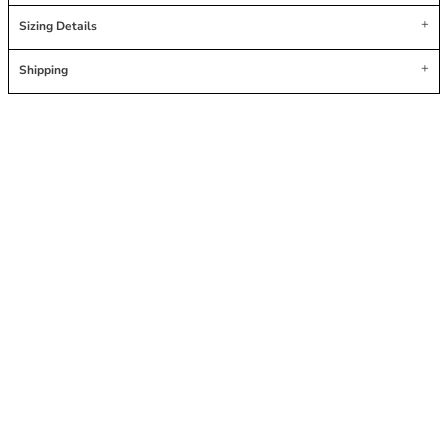
Sizing Details
Shipping