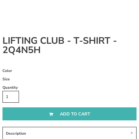
LIFTING CLUB - T-SHIRT -
2Q4N5H
Color
Size
Quantity
ADD TO CART
Description