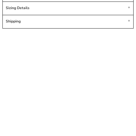
Sizing Details
Shipping