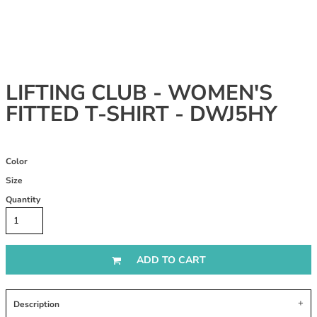
LIFTING CLUB - WOMEN'S
FITTED T-SHIRT - DWJ5HY
Color
Size
Quantity
ADD TO CART
Description