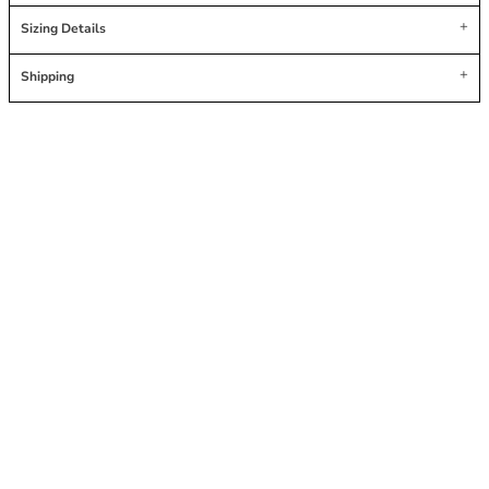
Sizing Details
Shipping