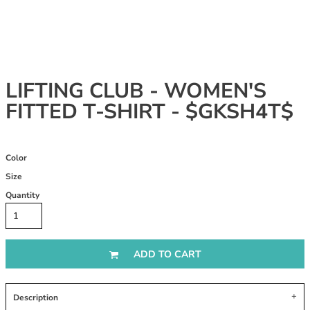
LIFTING CLUB - WOMEN'S
FITTED T-SHIRT - $GKSH4T$
Color
Size
Quantity
ADD TO CART
Description