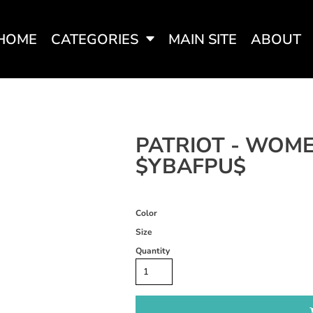
HOME
CATEGORIES
MAIN SITE
ABOUT
SWEATSHIRTS
WOMEN'S FITTED TEES
WOME
PATRIOT - WOME
$YBAFPU$
Color
Size
Quantity
WOMEN'S ACTIVEWEAR