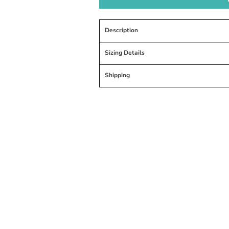
Description
Sizing Details
Shipping