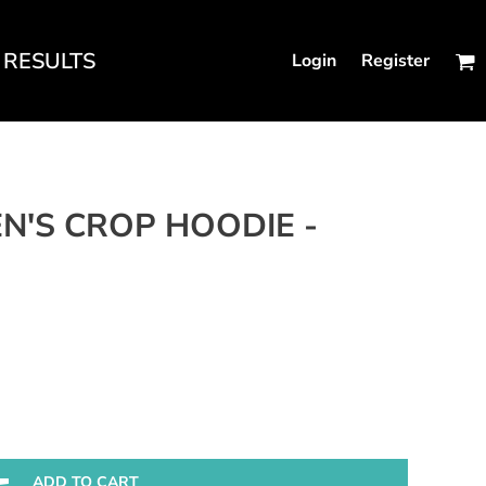
RESULTS
Login
Register
N'S FITTED TANKS
N'S CROP HOODIE -
ADD TO CART