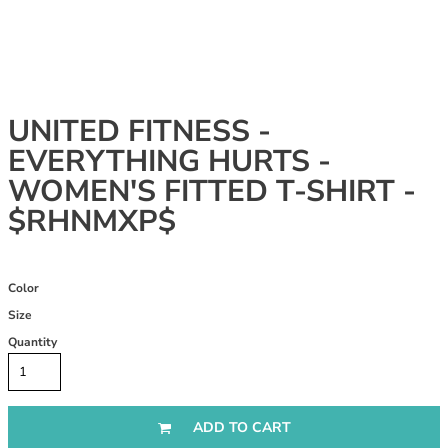
UNITED FITNESS -
EVERYTHING HURTS -
WOMEN'S FITTED T-SHIRT -
$RHNMXP$
Color
Size
Quantity
ADD TO CART