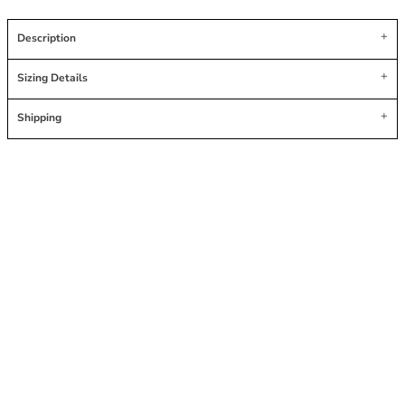
Description
Sizing Details
Shipping