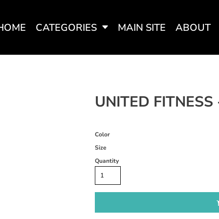
HOME
CATEGORIES
MAIN SITE
ABOUT
SWEATSHIRTS
WOMEN'S FITTED TEES
WOME
UNITED FITNESS 
Color
Size
Quantity
WOMEN'S ACTIVEWEAR