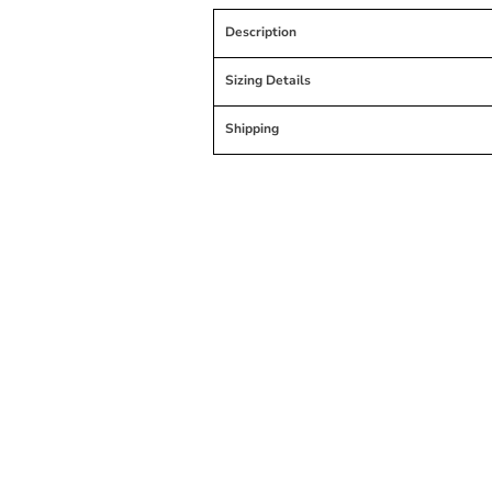
Description
Sizing Details
Shipping