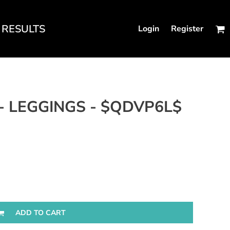
RESULTS
Login
Register
N'S FITTED TANKS
- LEGGINGS - $QDVP6L$
ADD TO CART